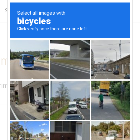
Schedule
Complimentary Class
Get Updates
ember Story
Primetime