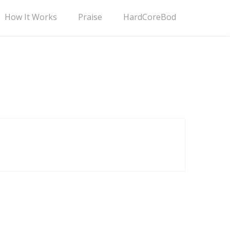
How It Works
Praise
HardCoreBod