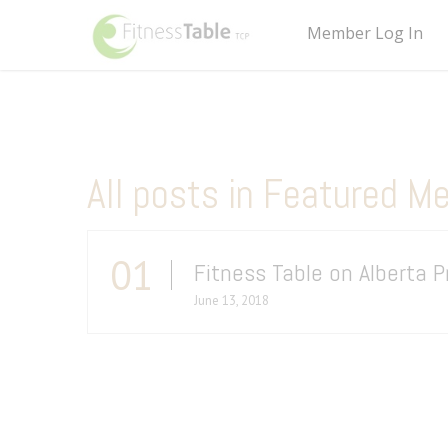
Member Log In
All posts in Featured M
01
Fitness Table on Alberta 
June 13, 2018