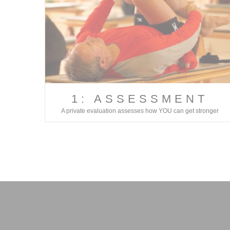
1: ASSESSMENT
A private evaluation assesses how YOU can get stronger