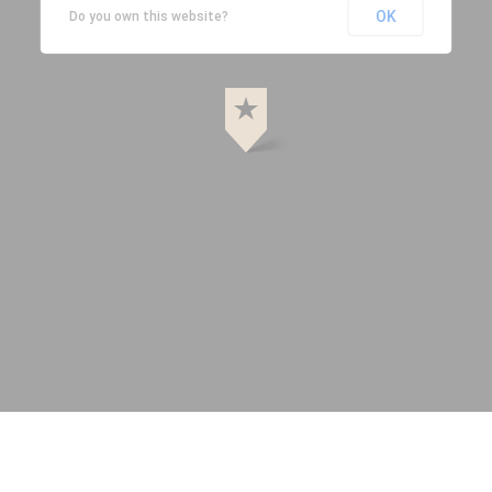
OK
Do you own this website?