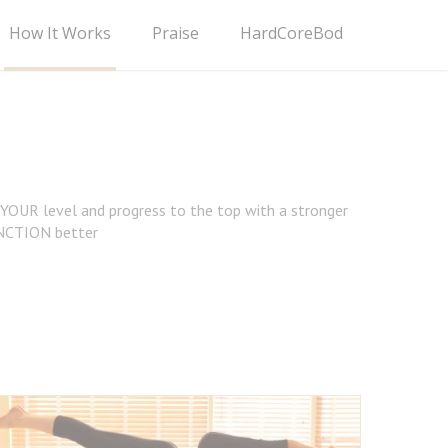
How It Works
Praise
HardCoreBod
t YOUR level and progress to the top with a stronger
NCTION better