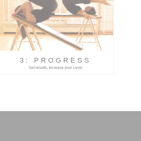
3: PROGRESS
Get results, Increase your Level