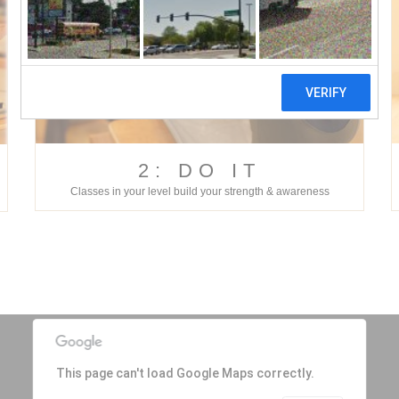
2: DO IT
Classes in your level build your strength & awareness
This page can't load Google Maps correctly.