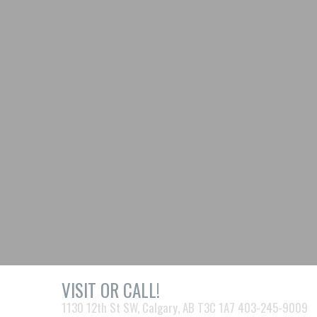
VISIT OR CALL!
1130 12th St SW, Calgary, AB T3C 1A7 403-245-9009