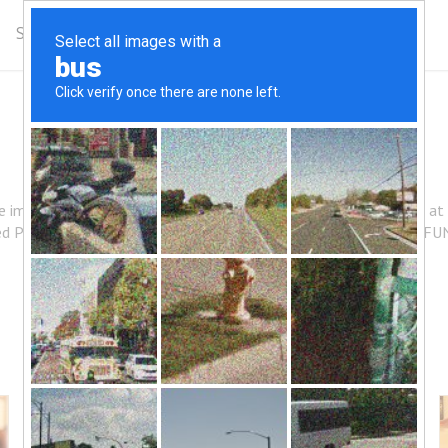
Schedule
Complimentary Class
Get Updates
HOW IT WORKS
ce improved mobility, or increase athletic performance, you start a
ed POSTURE and greater FLEXIBILITY so you LOOK, FEEL and FU
Method & History
Classes