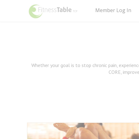
Member Log In
Whether your goal is to stop chronic pain, experien
CORE, improv