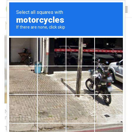
Nathalie’s Bio
Nathalie dedicated her life to the arts and
movement.
Trained as a dancer at L’École Supérieure de