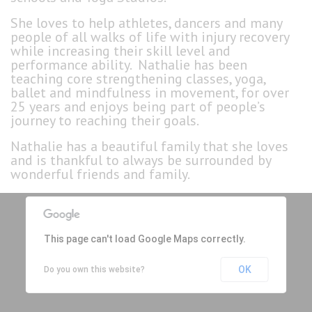
She loves to help athletes, dancers and many
people of all walks of life with injury recovery
while increasing their skill level and
performance ability. Nathalie has been
teaching core strengthening classes, yoga,
ballet and mindfulness in movement, for over
25 years and enjoys being part of people’s
journey to reaching their goals.
Nathalie has a beautiful family that she loves
and is thankful to always be surrounded by
wonderful friends and family.
This page can't load Google Maps correctly.
OK
Do you own this website?