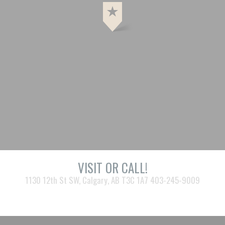
VISIT OR CALL!
1130 12th St SW, Calgary, AB T3C 1A7 403-245-9009