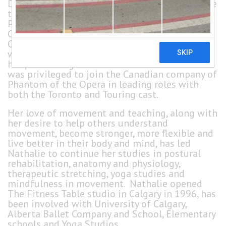
Danse de Québec, Nathalie graduated under the
tutelage of Daniel Seillier, a graduate of The
Paris Opera Ballet School, National Ballet of
Canada teacher and recipient of the Order of
Canada. She danced in Montréal, but her career
was cut short due to an injury. She continued
her performing career in Musical Theatre and
was privileged to join the Canadian company of
Phantom of the Opera in leading roles with
both the Toronto and Touring cast.
Her love of movement and teaching, along with
her desire to help others understand
movement, become stronger, more flexible and
live better in their body and mind, has led
Nathalie to continue her studies in postural
rehabilitation, anatomy and physiology,
therapeutic stretching, yoga studies and
mindfulness in movement. Nathalie opened
The Fitness Table studio in Calgary in 1996, has
been involved with University of Calgary,
Alberta Ballet Company and School, Elementary
schools and Yoga Studios.