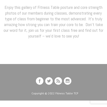
Enjoy this gallery of Fitness Table posture and core strength
photos of our members during classes, demonstrating every
type of class from beginner to the most advanced. It’s truly
amazing how strong you can train your core to be. Don’t take
our word for it, join us for your first class free and find out for
yourself – we’d love to see you!
Copyright © 2022 Fitness Table TCP