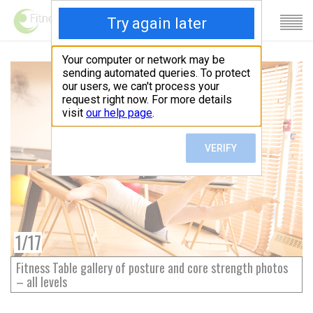
1
/
17
Fitness Table gallery of posture and core strength photos
– all levels