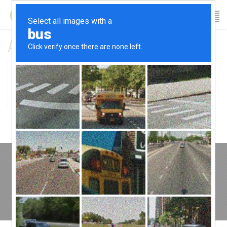
All posts tagged pain free
01
Client Spotlight: Gina
November 19, 2015
Copyright © 2022 Fitness Table TCP