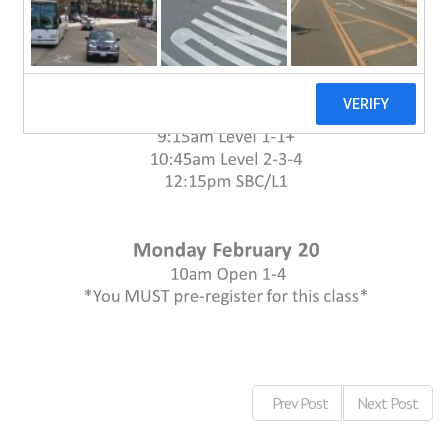
Prev Post
Next Post