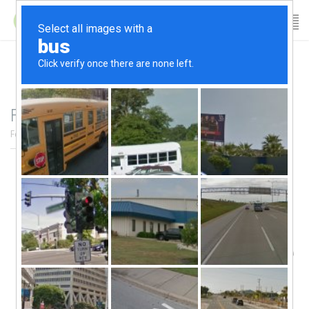
Family Day 2017 Schedule
February 16, 2017
/
author:
Patricia
/
Category:
News Archives
/