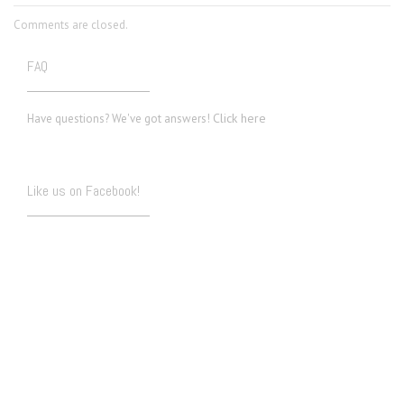
Comments are closed.
FAQ
Click here
Have questions? We've got answers!
Like us on Facebook!