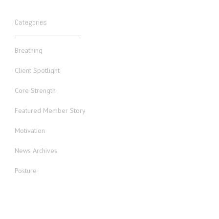
Categories
Breathing
Client Spotlight
Core Strength
Featured Member Story
Motivation
News Archives
Posture