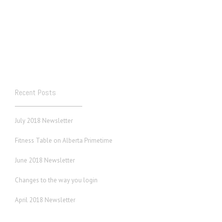
Recent Posts
July 2018 Newsletter
Fitness Table on Alberta Primetime
June 2018 Newsletter
Changes to the way you login
April 2018 Newsletter