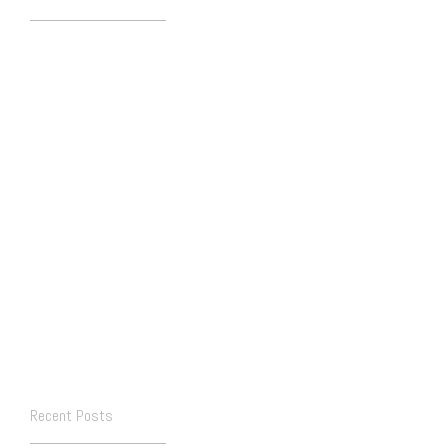
Recent Posts