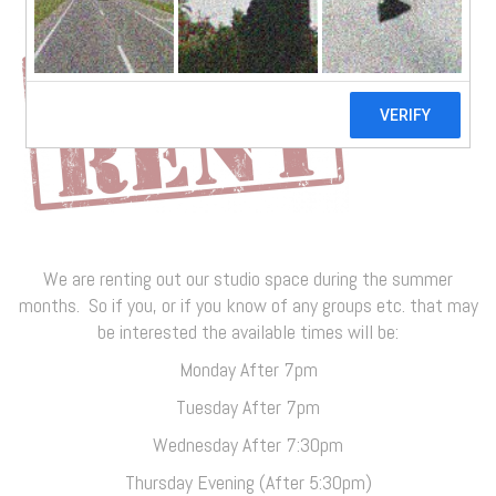
We are renting out our studio space during the summer
months. So if you, or if you know of any groups etc. that may
be interested the available times will be:
Monday After 7pm
Tuesday After 7pm
Wednesday After 7:30pm
Thursday Evening (After 5:30pm)