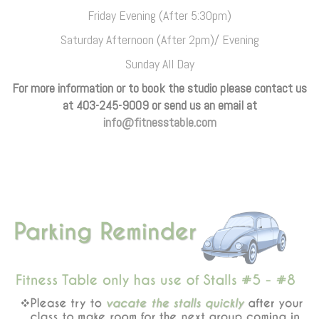
Friday Evening (After 5:30pm)
Saturday Afternoon (After 2pm)/ Evening
Sunday All Day
For more information or to book the studio please contact us
at 403-245-9009 or send us an email at
info@fitnesstable.com