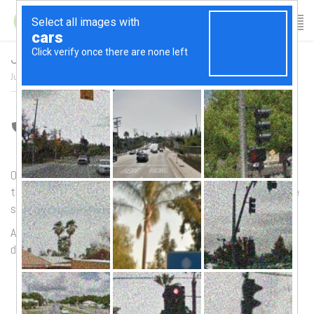
June 2017 Newsletter
June 9, 2017
/
author:
Patricia
/
Category:
News Archives
/
June Newsletter
Our
summer schedule
will be starting on
Monday June 26th
,
there have been some class changes so be sure to check the
schedule before heading down.
As a reminder – please try to arrive on time as it can be
disruptive to the rest of the class