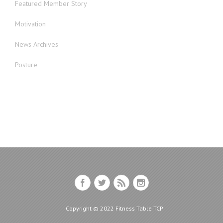
Featured Member Story
Motivation
News Archives
Posture
Copyright © 2022 Fitness Table TCP