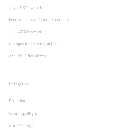
July 2018 Newsletter
Fitness Table on Alberta Primetime
June 2018 Newsletter
Changes to the way you login
April 2018 Newsletter
Categories
Breathing
Client Spotlight
Core Strength