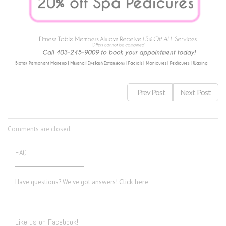
Prev Post
Next Post
Comments are closed.
FAQ
Click here
Have questions? We've got answers!
Like us on Facebook!