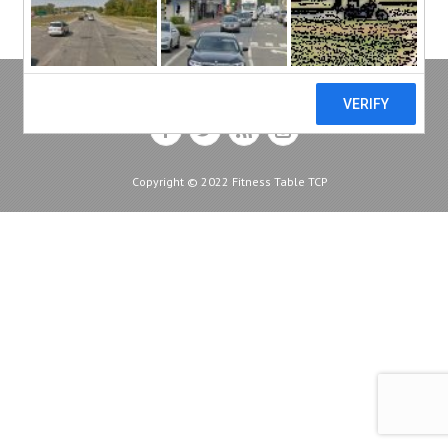
Copyright © 2022 Fitness Table TCP