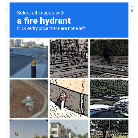
All posts tagged workout
01
How Fitness Table method gives you
better posture
September 10, 2015
02
Three tips to stick with a workout
plan
February 18, 2015