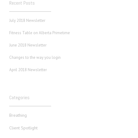
Recent Posts
July 2018 Newsletter
Fitness Table on Alberta Primetime
June 2018 Newsletter
Changes to the way you login
April 2018 Newsletter
Categories
Breathing
Client Spotlight