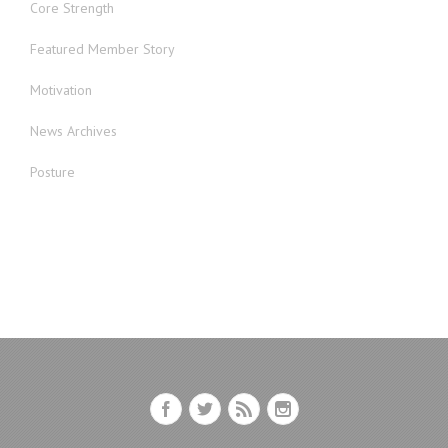
Core Strength
Featured Member Story
Motivation
News Archives
Posture