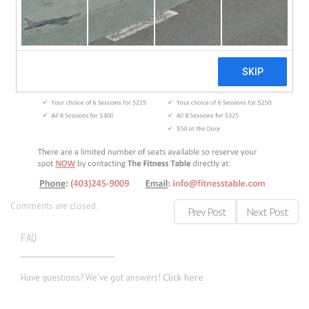
Comments are closed.
Prev Post
Next Post
FAQ
Click here
Have questions? We've got answers!