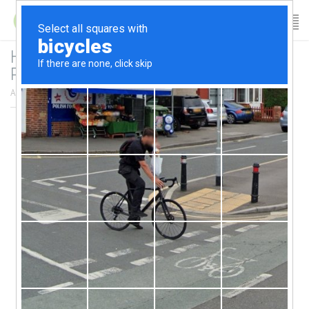
Health and Wellness Seminars – Early Bird
Pricing!!
April 6, 2017
/
author:
Patricia
/
Category:
News Archives
/