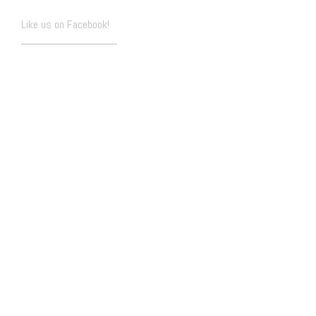
Like us on Facebook!