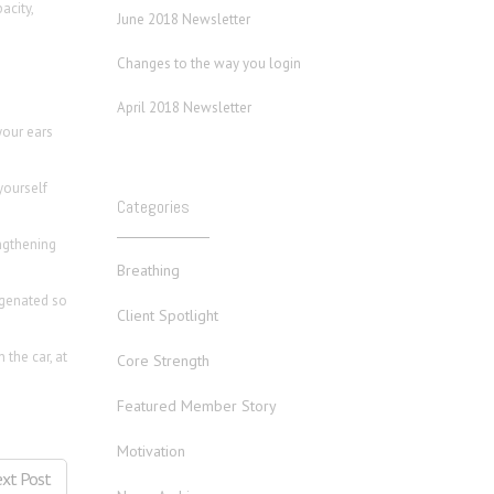
acity,
June 2018 Newsletter
Changes to the way you login
April 2018 Newsletter
your ears
yourself
Categories
engthening
Breathing
ygenated so
Client Spotlight
 the car, at
Core Strength
Featured Member Story
Motivation
xt Post