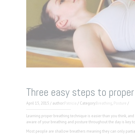
Three easy steps to proper
April 15, 2015
/
author:
Patricia
/
Category:
Breathing
,
Posture
/
Learning proper breathing technique is easier than you think, an
aware of your breathing and posture throughout the day is key t
Most people are shallow breathers meaning they can only partiall