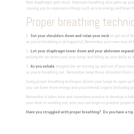
their diaphragm gets stuck. Improper breathing also jams up your 
causing you to experience things such as low energy and brain f
Proper breathing techniq
1.
Set your shoulders down and relax your neck
to get rid of 
as you’re breathing in (it happens!). Remember, your new way of b
2.
Let your diaphragm lower down and your abdomen expand 
pulling the air down past your lungs and filling up your belly as 
3.
As you exhale
, imagine the air moving up and out of your mou
as you’re breathing out. Remember, keep those shoulders from c
Using proper breathing technique allows your lungs to open up 
you can have more energy and your internal organs (including your
Remember it takes time and consistent practice to develop a habit
your desk or working out, now you can begin to practice proper 
Have you struggled with proper breathing? Do you have a tip o