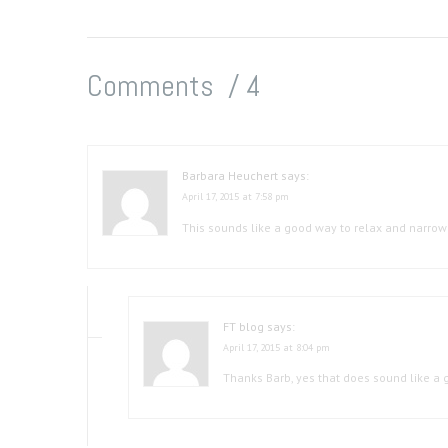
Comments /
4
Barbara Heuchert
says:
April 17, 2015 at 7:58 pm
This sounds like a good way to relax and narrow 
FT blog
says:
April 17, 2015 at 8:04 pm
Thanks Barb, yes that does sound like a