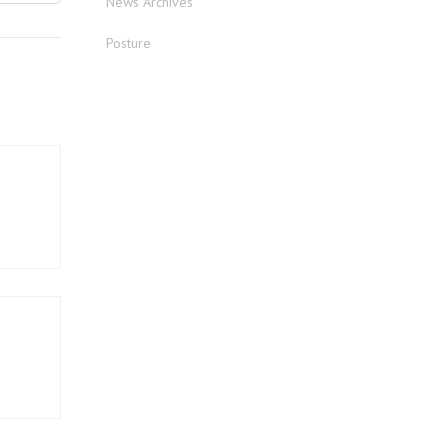
News Archives
Posture