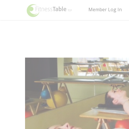
Member Log In