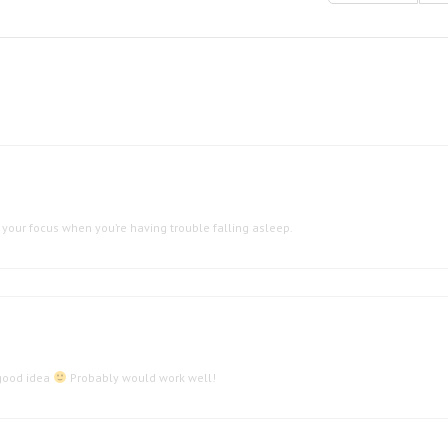
your focus when you’re having trouble falling asleep.
 good idea
Probably would work well!