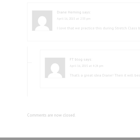
Diane Heming
says:
April 16, 2015 at 2:33 pm
I love that we practice this during Stretch Class
FT blog
says:
April 16, 2015 at 4:24 pm
That’s a great idea Diane! Then it will 
Comments are now closed.