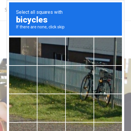
Schedule
Complimentary Class
Get Updates