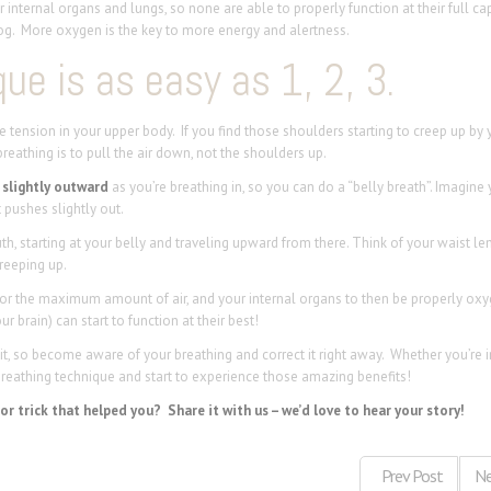
internal organs and lungs, so none are able to properly function at their full cap
og. More oxygen is the key to more energy and alertness.
ue is as easy as 1, 2, 3.
the tension in your upper body. If you find those shoulders starting to creep up by 
reathing is to pull the air down, not the shoulders up.
slightly outward
as you’re breathing in, so you can do a “belly breath”. Imagine 
it pushes
slightly
out.
th, starting at your belly and traveling upward from there. Think of your waist l
reeping up.
for the maximum amount of air, and your internal organs to then be properly ox
 brain) can start to function at their best!
, so become aware of your breathing and correct it right away. Whether you’re in
breathing technique and start to experience those amazing benefits!
r trick that helped you? Share it with us – we’d love to hear your story!
Prev Post
Ne