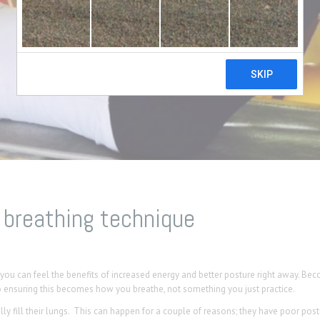
 breathing technique
d you can feel the benefits of increased energy and better posture right away. Be
o ensuring this becomes how you breathe, not something you just practice.
y fill their lungs. This can happen for a couple of reasons; they have poor pos