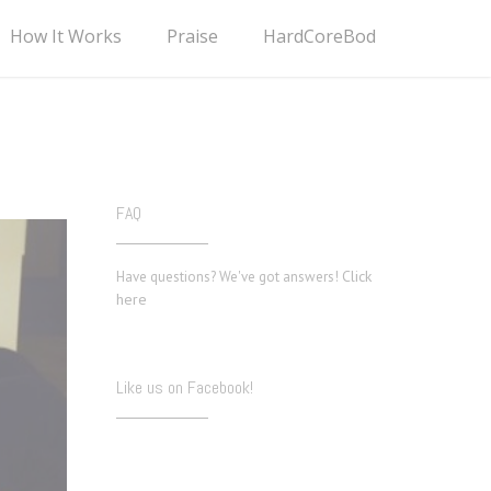
How It Works
Praise
HardCoreBod
FAQ
Click
Have questions? We've got answers!
here
Like us on Facebook!