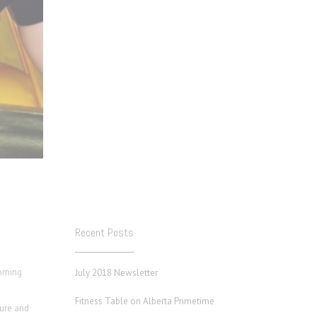
Recent Posts
coming
July 2018 Newsletter
Fitness Table on Alberta Primetime
ture and